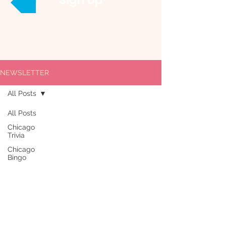
Sign Up
NEWSLETTER
All Posts
All Posts
Chicago
Trivia
Chicago
Bingo