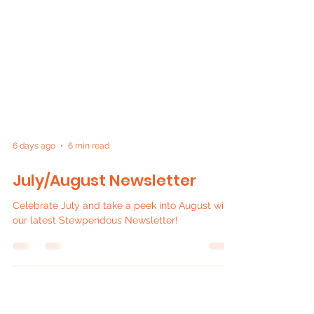
6 days ago
6 min read
July/August Newsletter
Celebrate July and take a peek into August with
our latest Stewpendous Newsletter!