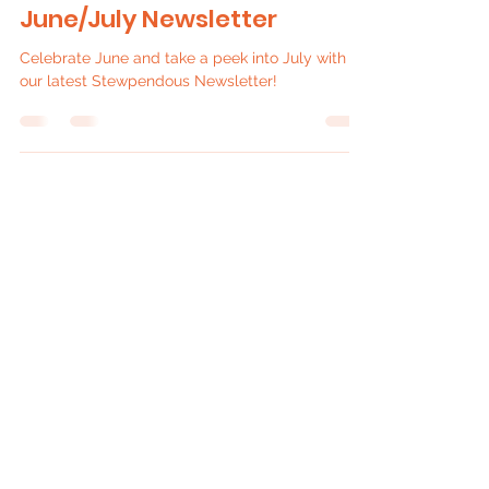
Jul 4
4 min read
June/July Newsletter
Celebrate June and take a peek into July with
our latest Stewpendous Newsletter!