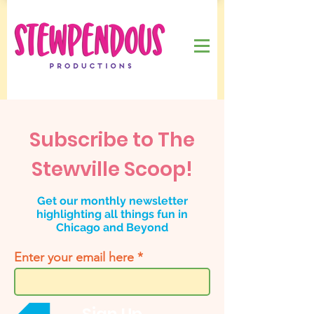
Subscribe to The
Stewville Scoop!
Get our monthly newsletter
highlighting all things fun in
Chicago and Beyond
Enter your email here