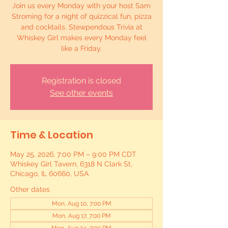
Join us every Monday with your host Sam
Stroming for a night of quizzical fun, pizza
and cocktails. Stewpendous Trivia at
Whiskey Girl makes every Monday feel
like a Friday.
Registration is closed
See other events
Time & Location
May 25, 2026, 7:00 PM – 9:00 PM CDT
Whiskey Girl Tavern, 6318 N Clark St,
Chicago, IL 60660, USA
Other dates
Mon, Aug 10, 7:00 PM
Mon, Aug 17, 7:00 PM