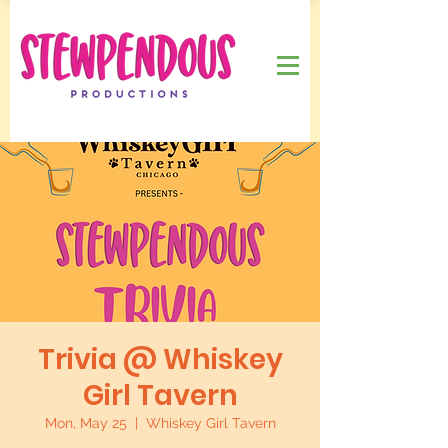
Trivia @ Whiskey
Girl Tavern
Mon, May 25
  |  
Whiskey Girl Tavern