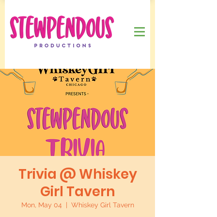
Trivia @ Whiskey
Girl Tavern
Mon, May 04
  |  
Whiskey Girl Tavern