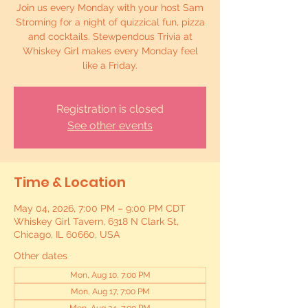
Join us every Monday with your host Sam
Stroming for a night of quizzical fun, pizza
and cocktails. Stewpendous Trivia at
Whiskey Girl makes every Monday feel
like a Friday.
Registration is closed
See other events
Time & Location
May 04, 2026, 7:00 PM – 9:00 PM CDT
Whiskey Girl Tavern, 6318 N Clark St,
Chicago, IL 60660, USA
Other dates
Mon, Aug 10, 7:00 PM
Mon, Aug 17, 7:00 PM