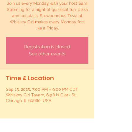
Join us every Monday with your host Sam
Stroming for a night of quizzical fun, pizza
and cocktails. Stewpendous Trivia at
Whiskey Girl makes every Monday feel
like a Friday.
Registration is closed
See other events
Time & Location
Sep 15, 2025, 7:00 PM – 9:00 PM CDT
Whiskey Girl Tavern, 6318 N Clark St,
Chicago, IL 60660, USA