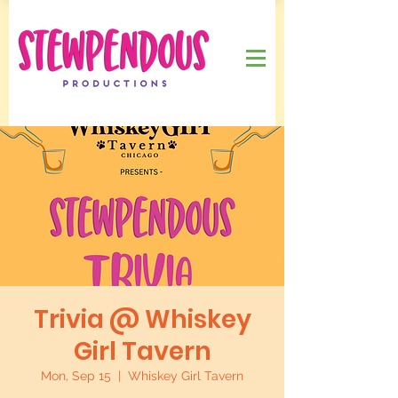
Trivia @ Whiskey
Girl Tavern
Mon, Sep 15
  |  
Whiskey Girl Tavern