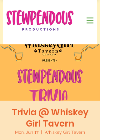
Trivia @ Whiskey
Girl Tavern
Mon, Jun 17
  |  
Whiskey Girl Tavern