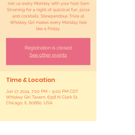
Join us every Monday with your host Sam
Stroming for a night of quizzical fun, pizza
and cocktails. Stewpendous Trivia at
Whiskey Girl makes every Monday feel
like a Friday.
Registration is closed
See other events
Time & Location
Jun 17, 2024, 7:00 PM – 9:00 PM CDT
Whiskey Girl Tavern, 6318 N Clark St,
Chicago, IL 60660, USA