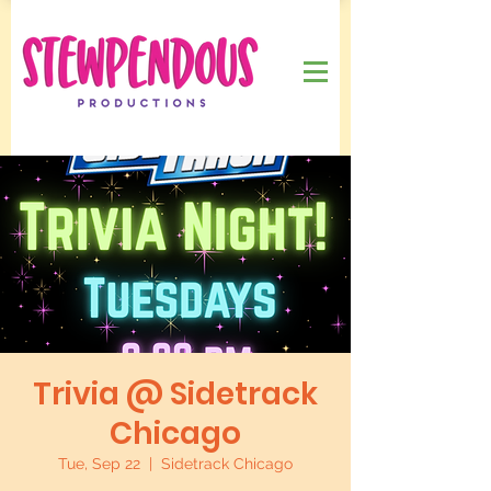
Trivia @ Sidetrack
Chicago
Tue, Sep 22
  |  
Sidetrack Chicago