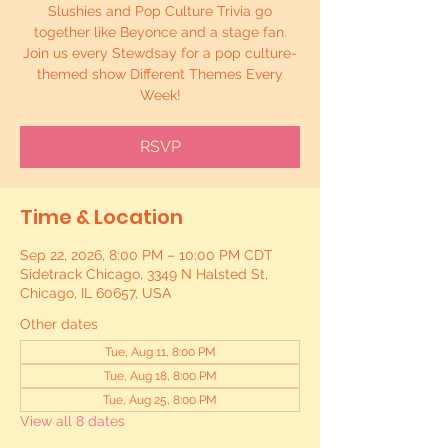
Slushies and Pop Culture Trivia go
together like Beyonce and a stage fan.
Join us every Stewdsay for a pop culture-
themed show Different Themes Every
Week!
RSVP
Time & Location
Sep 22, 2026, 8:00 PM – 10:00 PM CDT
Sidetrack Chicago, 3349 N Halsted St,
Chicago, IL 60657, USA
Other dates
Tue, Aug 11, 8:00 PM
Tue, Aug 18, 8:00 PM
Tue, Aug 25, 8:00 PM
View all 8 dates