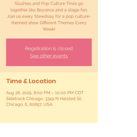
Slushies and Pop Culture Trivia go
together like Beyonce and a stage fan.
Join us every Stewdsay for a pop culture-
themed show Different Themes Every
Week!
Registration is closed
See other events
Time & Location
Aug 26, 2025, 8:00 PM – 10:00 PM CDT
Sidetrack Chicago, 3349 N Halsted St,
Chicago, IL 60657, USA