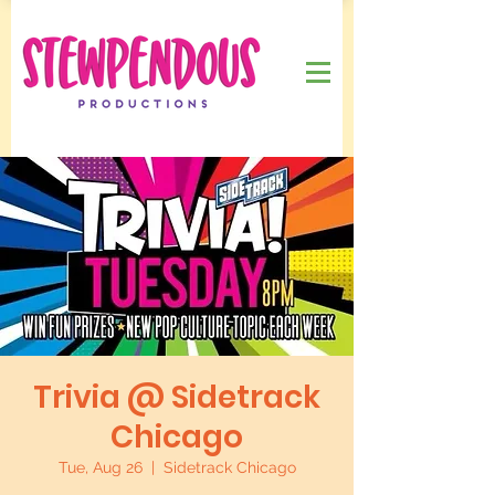
Trivia @ Sidetrack
Chicago
Tue, Aug 26
  |  
Sidetrack Chicago