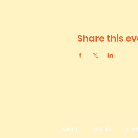
Share this ev
ABOUT
PARTIES
SHO