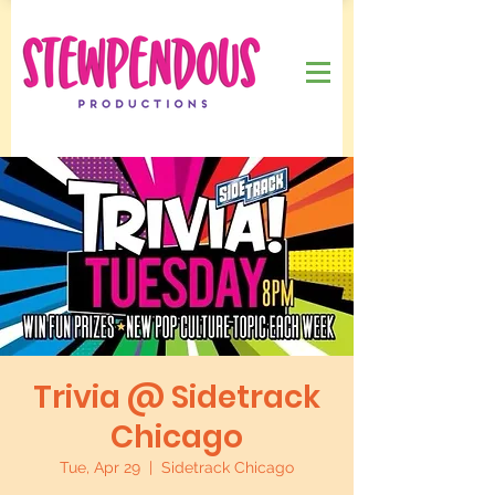
Trivia @ Sidetrack
Chicago
Tue, Apr 29
  |  
Sidetrack Chicago