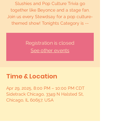
Slushies and Pop Culture Trivia go
together like Beyonce and a stage fan.
Join us every Stewdsay for a pop culture-
themed show! Tonights Category is --
Registration is closed
See other events
Time & Location
Apr 29, 2025, 8:00 PM – 10:00 PM CDT
Sidetrack Chicago, 3349 N Halsted St,
Chicago, IL 60657, USA
Share this event