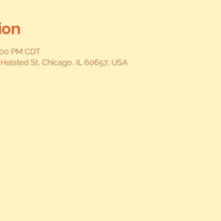
ion
0:00 PM CDT
 Halsted St, Chicago, IL 60657, USA