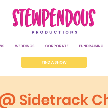
WS
WEDDINGS
CORPORATE
FUNDRAISING
FIND A SHOW
a @ Sidetrack C