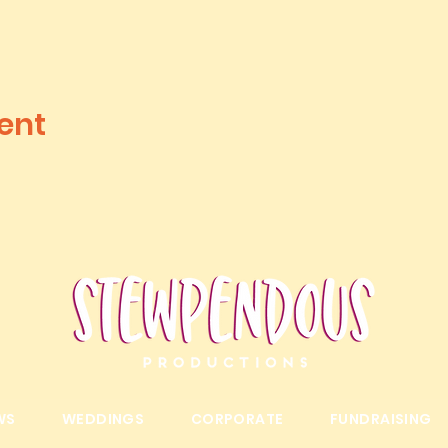
ent
WS
WEDDINGS
CORPORATE
FUNDRAISING