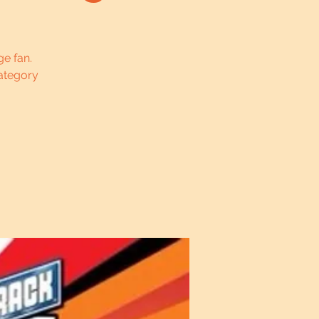
ge fan.
ategory