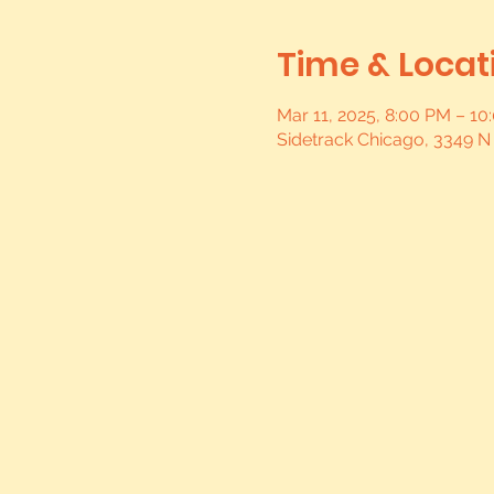
Time & Locat
Mar 11, 2025, 8:00 PM – 1
Sidetrack Chicago, 3349 N