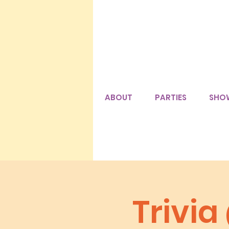
ABOUT
PARTIES
SHO
Trivi