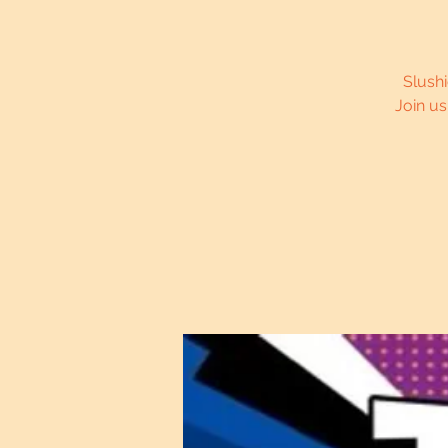
Slushi
Join u