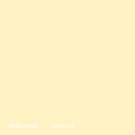
NEWSLETTER
CONTACT