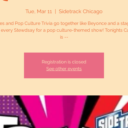
Tue, Mar 11
  |  
Sidetrack Chicago
es and Pop Culture Trivia go together like Beyonce and a sta
s every Stewdsay for a pop culture-themed show! Tonights C
is --
Registration is closed
See other events