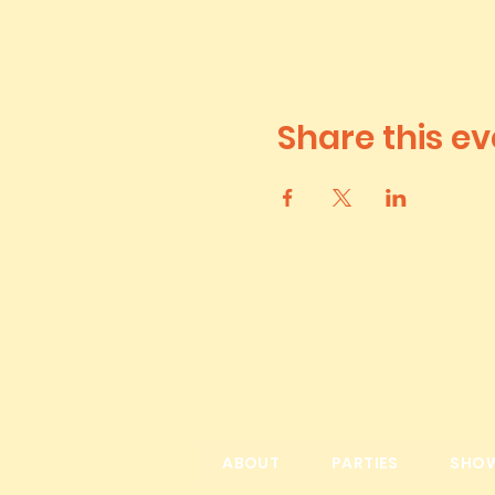
Share this ev
ABOUT
PARTIES
SHO