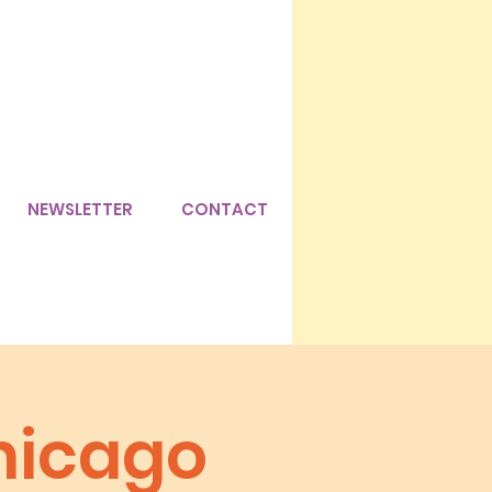
NEWSLETTER
CONTACT
hicago