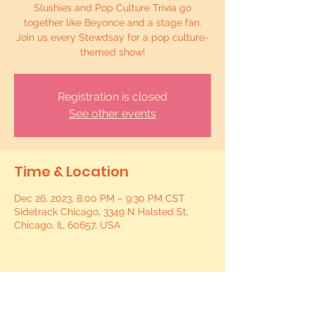
Slushies and Pop Culture Trivia go
together like Beyonce and a stage fan.
Join us every Stewdsay for a pop culture-
themed show!
Registration is closed
See other events
Time & Location
Dec 26, 2023, 8:00 PM – 9:30 PM CST
Sidetrack Chicago, 3349 N Halsted St,
Chicago, IL 60657, USA
Share this event