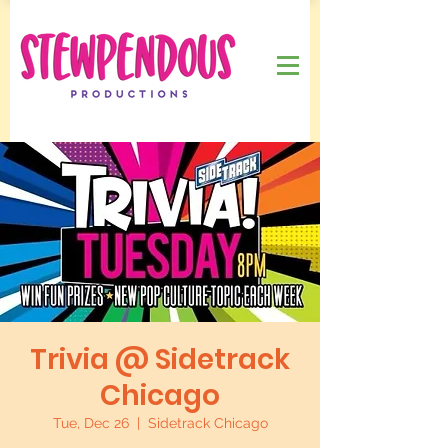
Trivia @ Sidetrack
Chicago
Tue, Dec 26
  |  
Sidetrack Chicago