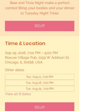
Beer and Trivia Night make a perfect
combo! Bring your besties and your dinner
to Tuesday Night Trivia!
RSVP
Time & Location
Sep 29, 2026, 7:00 PM – 9:00 PM
Roscoe Village Pub, 2159 W Addison St,
Chicago, IL 60618, USA
Other dates
Tue, Aug 11, 7:00 PM
Tue, Aug 18, 7:00 PM
Tue, Aug 25, 7:00 PM
View all 8 dates
RSVP