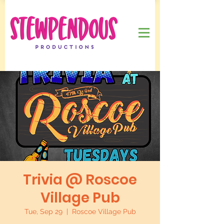
Trivia @ Roscoe
Village Pub
Tue, Sep 29
  |  
Roscoe Village Pub