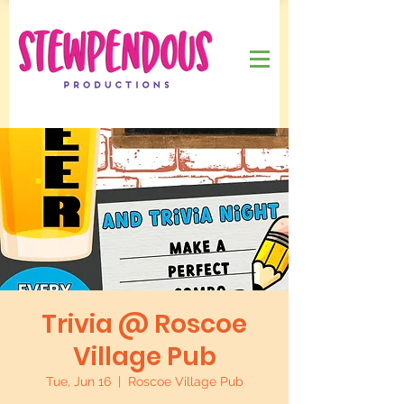
Trivia @ Roscoe
Village Pub
Tue, Jun 16
  |  
Roscoe Village Pub