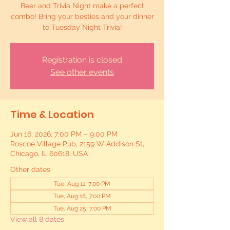
Beer and Trivia Night make a perfect
combo! Bring your besties and your dinner
to Tuesday Night Trivia!
Registration is closed
See other events
Time & Location
Jun 16, 2026, 7:00 PM – 9:00 PM
Roscoe Village Pub, 2159 W Addison St,
Chicago, IL 60618, USA
Other dates
Tue, Aug 11, 7:00 PM
Tue, Aug 18, 7:00 PM
Tue, Aug 25, 7:00 PM
View all 8 dates