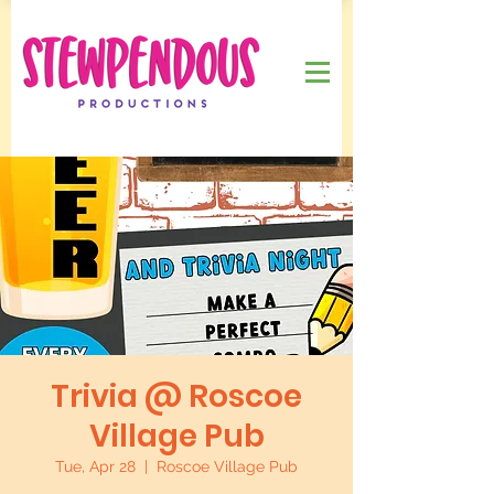
Trivia @ Roscoe
Village Pub
Tue, Apr 28
  |  
Roscoe Village Pub