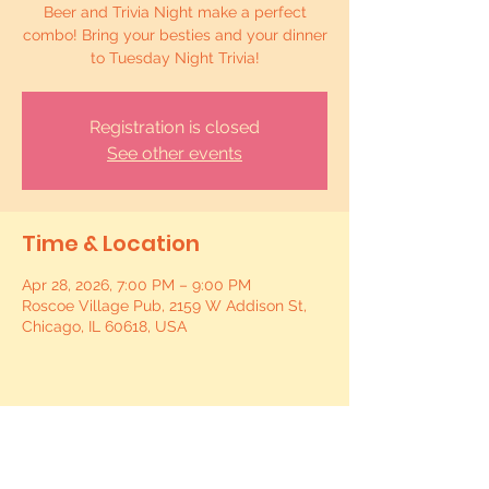
Beer and Trivia Night make a perfect
combo! Bring your besties and your dinner
to Tuesday Night Trivia!
Registration is closed
See other events
Time & Location
Apr 28, 2026, 7:00 PM – 9:00 PM
Roscoe Village Pub, 2159 W Addison St,
Chicago, IL 60618, USA
Share this event