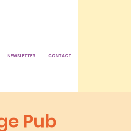
NEWSLETTER
CONTACT
age Pub