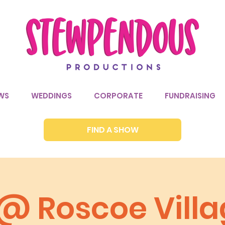
WS
WEDDINGS
CORPORATE
FUNDRAISING
FIND A SHOW
 @ Roscoe Vill