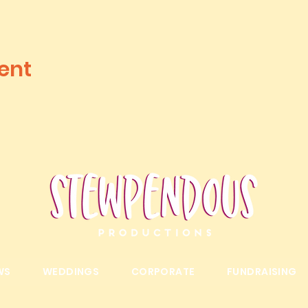
ent
WS
WEDDINGS
CORPORATE
FUNDRAISING