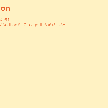
ion
00 PM
W Addison St, Chicago, IL 60618, USA