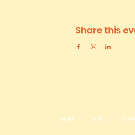
Share this ev
ABOUT
PARTIES
SHO