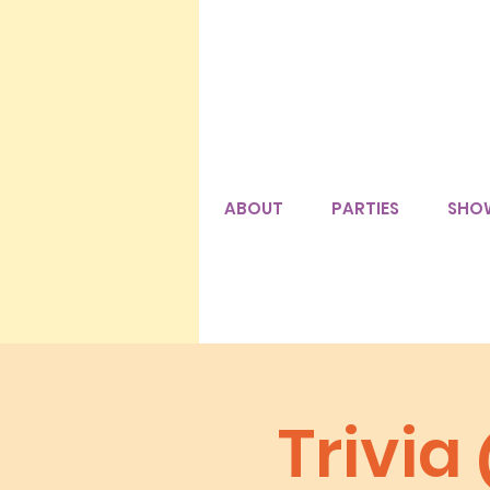
ABOUT
PARTIES
SHO
Trivia