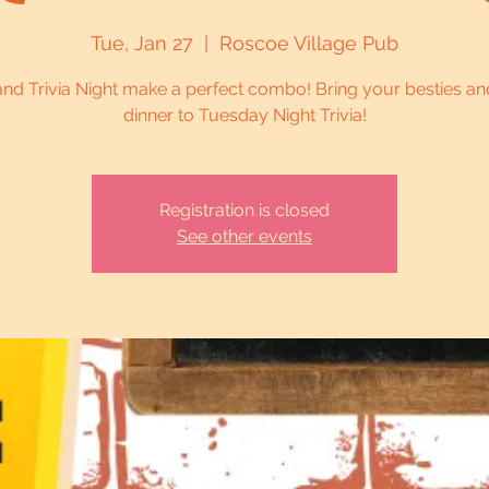
Tue, Jan 27
  |  
Roscoe Village Pub
and Trivia Night make a perfect combo! Bring your besties an
dinner to Tuesday Night Trivia!
Registration is closed
See other events