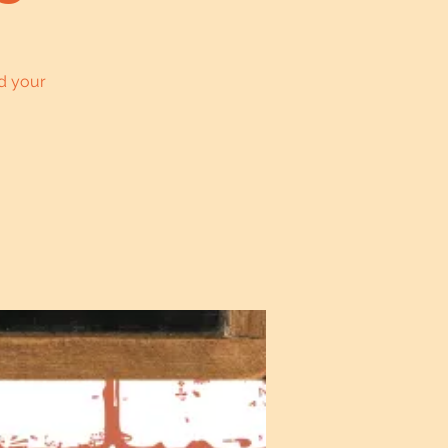
d your