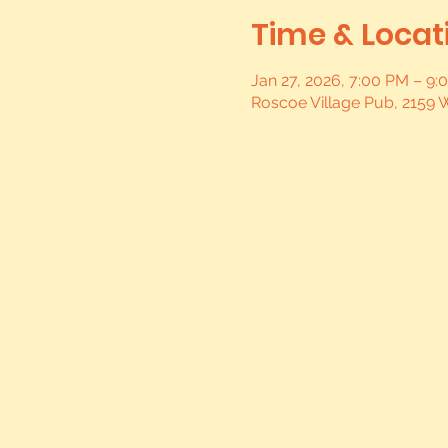
Time & Locat
Jan 27, 2026, 7:00 PM – 9:
Roscoe Village Pub, 2159 