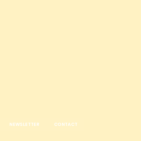
NEWSLETTER
CONTACT