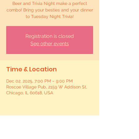
Beer and Trivia Night make a perfect
combo! Bring your besties and your dinner
to Tuesday Night Trivia!
Registration is closed
See other events
Time & Location
Dec 02, 2025, 7:00 PM – 9:00 PM
Roscoe Village Pub, 2159 W Addison St,
Chicago, IL 60618, USA
Share this event