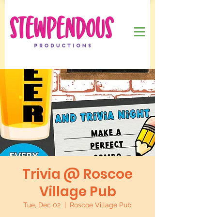
Trivia @ Roscoe
Village Pub
Tue, Dec 02
  |  
Roscoe Village Pub