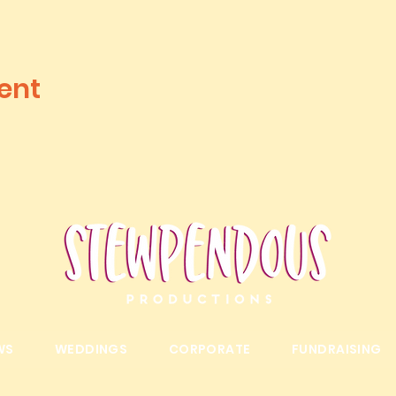
ent
WS
WEDDINGS
CORPORATE
FUNDRAISING