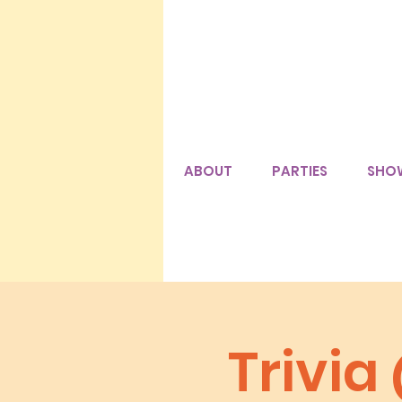
ABOUT
PARTIES
SHO
Trivia