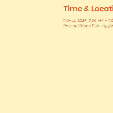
Time & Locat
Nov 11, 2025, 7:00 PM – 9
Roscoe Village Pub, 2159 