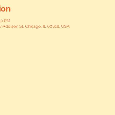
ion
:00 PM
W Addison St, Chicago, IL 60618, USA