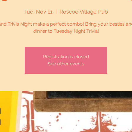
Tue, Nov 11
  |  
Roscoe Village Pub
and Trivia Night make a perfect combo! Bring your besties an
dinner to Tuesday Night Trivia!
Registration is closed
See other events