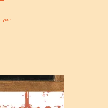
d your