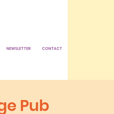
NEWSLETTER
CONTACT
age Pub