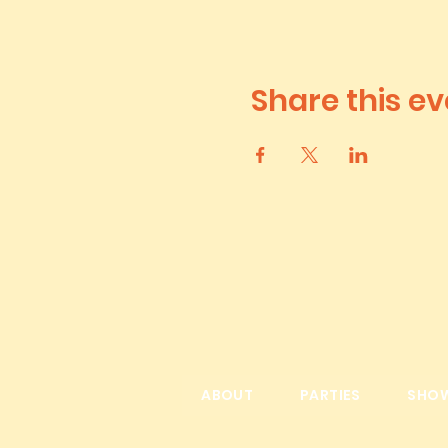
Share this ev
ABOUT
PARTIES
SHO