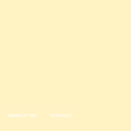
NEWSLETTER
CONTACT