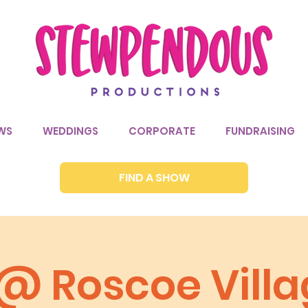
WS
WEDDINGS
CORPORATE
FUNDRAISING
FIND A SHOW
 @ Roscoe Vill