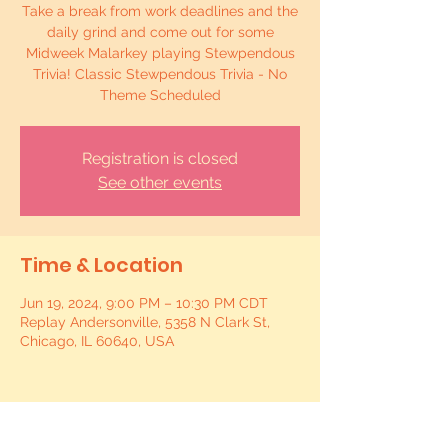
Take a break from work deadlines and the
daily grind and come out for some
Midweek Malarkey playing Stewpendous
Trivia! Classic Stewpendous Trivia - No
Theme Scheduled
Registration is closed
See other events
Time & Location
Jun 19, 2024, 9:00 PM – 10:30 PM CDT
Replay Andersonville, 5358 N Clark St,
Chicago, IL 60640, USA