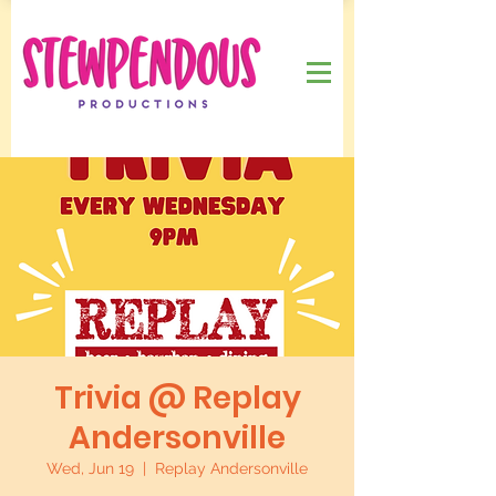
Trivia @ Replay
Andersonville
Wed, Jun 19
  |  
Replay Andersonville