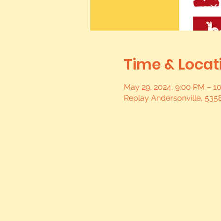
Time & Locat
May 29, 2024, 9:00 PM – 1
Replay Andersonville, 5358