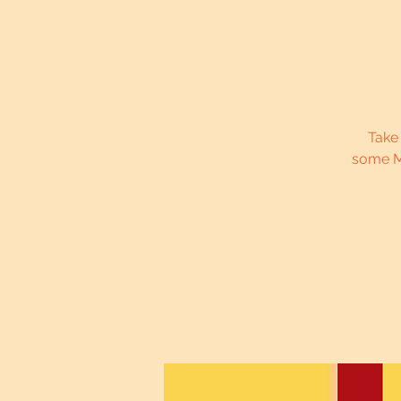
Take
some M