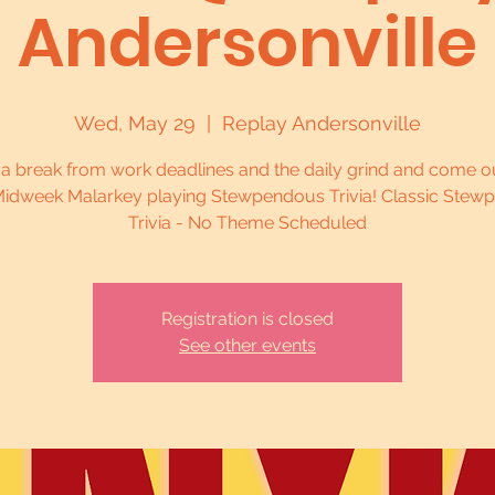
Andersonville
Wed, May 29
  |  
Replay Andersonville
 a break from work deadlines and the daily grind and come ou
idweek Malarkey playing Stewpendous Trivia! Classic Stew
Trivia - No Theme Scheduled
Registration is closed
See other events