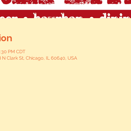
ion
0:30 PM CDT
 N Clark St, Chicago, IL 60640, USA