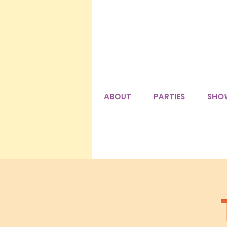
ABOUT
PARTIES
SHO