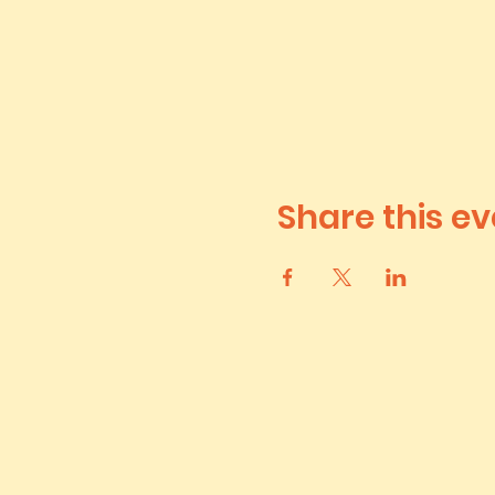
Share this ev