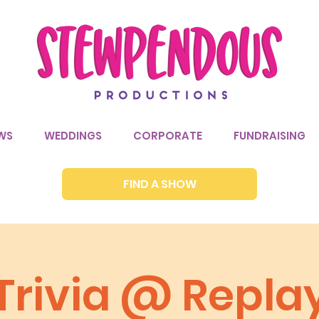
WS
WEDDINGS
CORPORATE
FUNDRAISING
FIND A SHOW
Trivia @ Repla