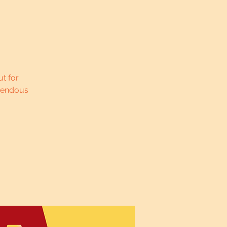
t for
pendous