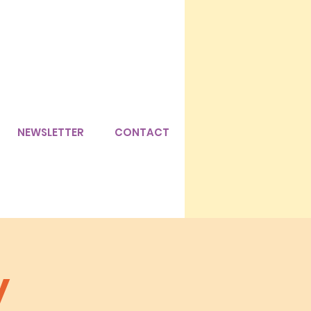
NEWSLETTER
CONTACT
y