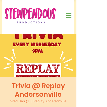
Trivia @ Replay
Andersonville
Wed, Jan 31
  |  
Replay Andersonville