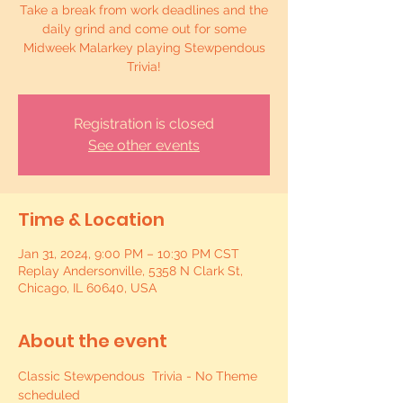
Take a break from work deadlines and the
daily grind and come out for some
Midweek Malarkey playing Stewpendous
Trivia!
Registration is closed
See other events
Time & Location
Jan 31, 2024, 9:00 PM – 10:30 PM CST
Replay Andersonville, 5358 N Clark St,
Chicago, IL 60640, USA
About the event
Classic Stewpendous  Trivia - No Theme 
scheduled 