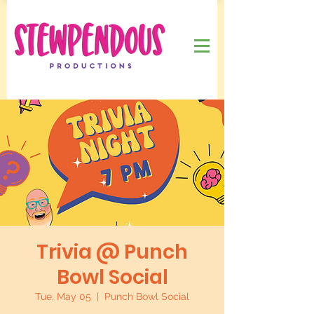
Trivia @ Punch
Bowl Social
Tue, May 05
  |  
Punch Bowl Social