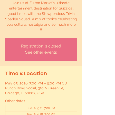
Join us at Fulton Market’s ultimate
entertainment destination for quizzical
good times with the Stewpendous Trivia
Sparkle Squad. A mix of topics celebrating
pop culture, nostalgia and so much more
!!
Registration is closed
See other events
Time & Location
May 05, 2026, 7:00 PM – 9:00 PM CDT
Punch Bowl Social, 310 N Green St,
Chicago, IL 60607, USA
Other dates
Tue, Aug 11, 7:00 PM
Tue, Aug 18, 7:00 PM