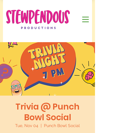
Trivia @ Punch
Bowl Social
Tue, Nov 04
  |  
Punch Bowl Social