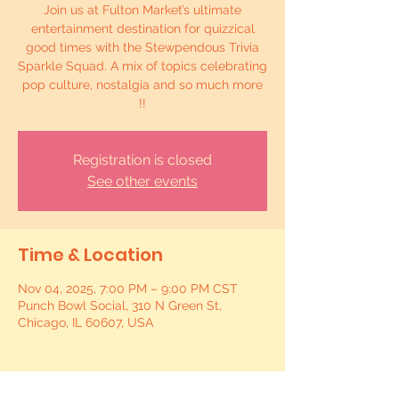
Join us at Fulton Market’s ultimate
entertainment destination for quizzical
good times with the Stewpendous Trivia
Sparkle Squad. A mix of topics celebrating
pop culture, nostalgia and so much more
!!
Registration is closed
See other events
Time & Location
Nov 04, 2025, 7:00 PM – 9:00 PM CST
Punch Bowl Social, 310 N Green St,
Chicago, IL 60607, USA