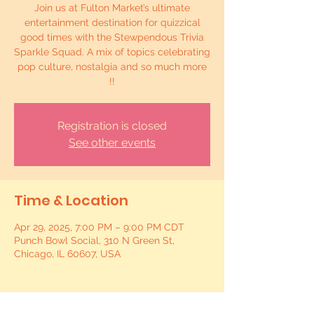
Join us at Fulton Market’s ultimate
entertainment destination for quizzical
good times with the Stewpendous Trivia
Sparkle Squad. A mix of topics celebrating
pop culture, nostalgia and so much more
!!
Registration is closed
See other events
Time & Location
Apr 29, 2025, 7:00 PM – 9:00 PM CDT
Punch Bowl Social, 310 N Green St,
Chicago, IL 60607, USA