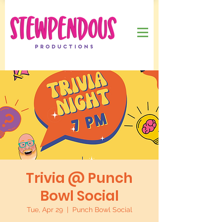
Trivia @ Punch
Bowl Social
Tue, Apr 29
  |  
Punch Bowl Social