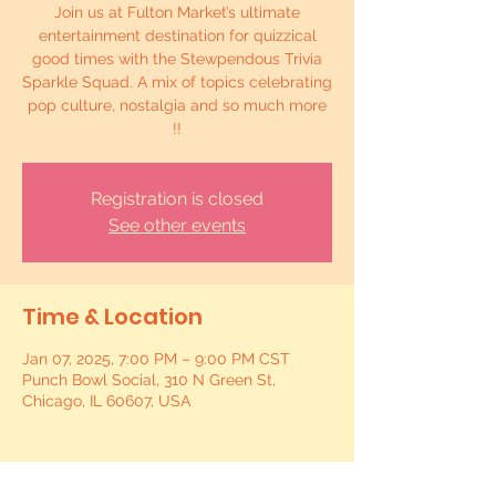
Join us at Fulton Market’s ultimate
entertainment destination for quizzical
good times with the Stewpendous Trivia
Sparkle Squad. A mix of topics celebrating
pop culture, nostalgia and so much more
!!
Registration is closed
See other events
Time & Location
Jan 07, 2025, 7:00 PM – 9:00 PM CST
Punch Bowl Social, 310 N Green St,
Chicago, IL 60607, USA