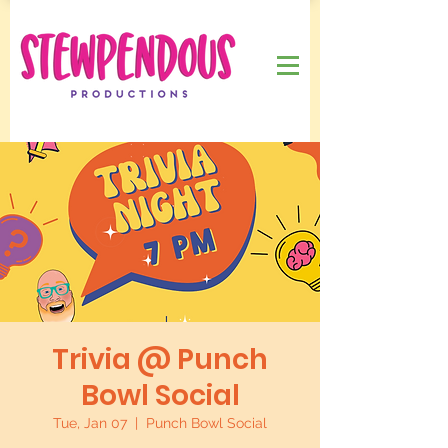
Trivia @ Punch
Bowl Social
Tue, Jan 07
  |  
Punch Bowl Social