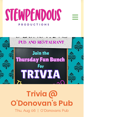
Trivia @
O'Donovan's Pub
Thu, Aug 06
  |  
O'Donovans Pub