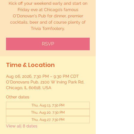
Kick off your weekend early and start on
Friday eve at Chicago’s famous
O'Donovan's Pub for dinner, premier
cocktails, beer and of course plenty of
Trivia Tomfoolery.
RSVP
Time & Location
Aug 06, 2026, 7:30 PM – 9:30 PM CDT
O'Donovans Pub, 2100 W Irving Park Rd,
Chicago, IL 60618, USA
Other dates
Thu, Aug 13, 7:30 PM
Thu, Aug 20, 7:30 PM
Thu, Aug 27, 7:30 PM
View all 8 dates