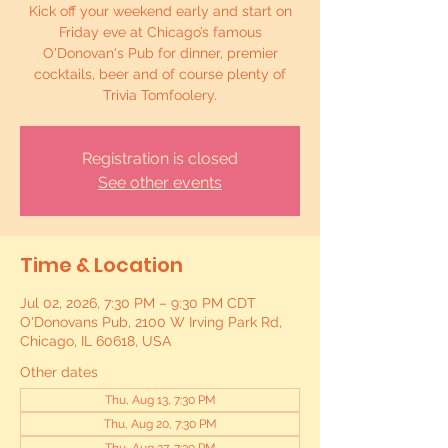
Kick off your weekend early and start on
Friday eve at Chicago’s famous
O'Donovan's Pub for dinner, premier
cocktails, beer and of course plenty of
Trivia Tomfoolery.
Registration is closed
See other events
Time & Location
Jul 02, 2026, 7:30 PM – 9:30 PM CDT
O'Donovans Pub, 2100 W Irving Park Rd,
Chicago, IL 60618, USA
Other dates
Thu, Aug 13, 7:30 PM
Thu, Aug 20, 7:30 PM