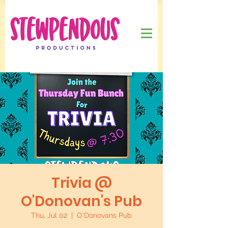
Trivia @
O'Donovan's Pub
Thu, Jul 02
  |  
O'Donovans Pub