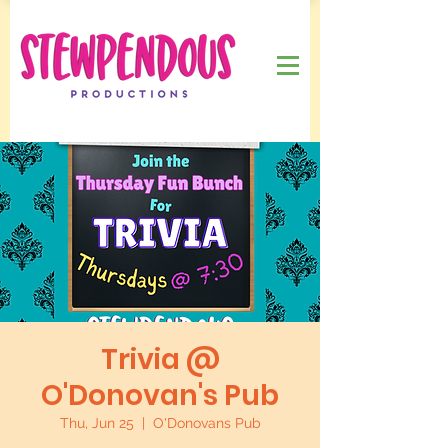
Trivia @
O'Donovan's Pub
Thu, Jun 25
  |  
O'Donovans Pub