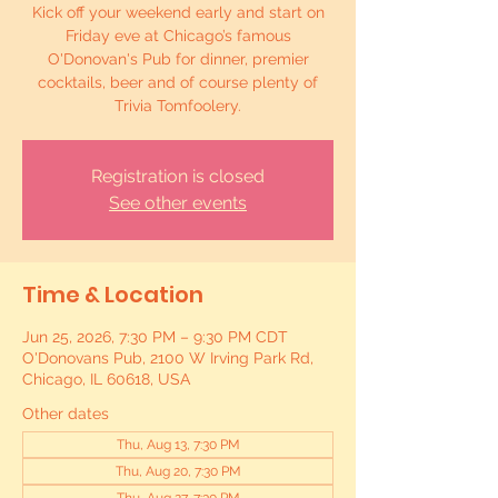
Kick off your weekend early and start on
Friday eve at Chicago’s famous
O'Donovan's Pub for dinner, premier
cocktails, beer and of course plenty of
Trivia Tomfoolery.
Registration is closed
See other events
Time & Location
Jun 25, 2026, 7:30 PM – 9:30 PM CDT
O'Donovans Pub, 2100 W Irving Park Rd,
Chicago, IL 60618, USA
Other dates
Thu, Aug 13, 7:30 PM
Thu, Aug 20, 7:30 PM