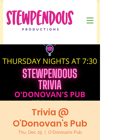
Trivia @
O'Donovan's Pub
Thu, Dec 25
  |  
O'Donovans Pub