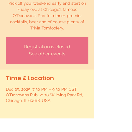
Kick off your weekend early and start on
Friday eve at Chicago’s famous
O'Donovan's Pub for dinner, premier
cocktails, beer and of course plenty of
Trivia Tomfoolery.
Registration is closed
See other events
Time & Location
Dec 25, 2025, 7:30 PM – 9:30 PM CST
O'Donovans Pub, 2100 W Irving Park Rd,
Chicago, IL 60618, USA