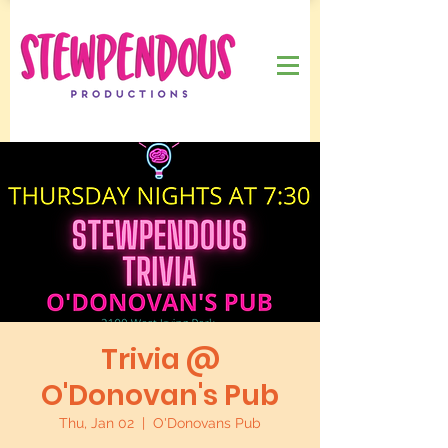
Trivia @
O'Donovan's Pub
Thu, Jan 02
  |  
O'Donovans Pub