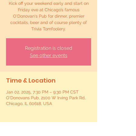
Kick off your weekend early and start on
Friday eve at Chicago’s famous
O'Donovan's Pub for dinner, premier
cocktails, beer and of course plenty of
Trivia Tomfoolery.
Registration is closed
See other events
Time & Location
Jan 02, 2025, 7:30 PM – 9:30 PM CST
O'Donovans Pub, 2100 W Irving Park Rd,
Chicago, IL 60618, USA