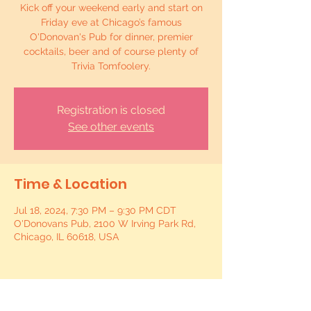
Kick off your weekend early and start on
Friday eve at Chicago’s famous
O'Donovan's Pub for dinner, premier
cocktails, beer and of course plenty of
Trivia Tomfoolery.
Registration is closed
See other events
Time & Location
Jul 18, 2024, 7:30 PM – 9:30 PM CDT
O'Donovans Pub, 2100 W Irving Park Rd,
Chicago, IL 60618, USA