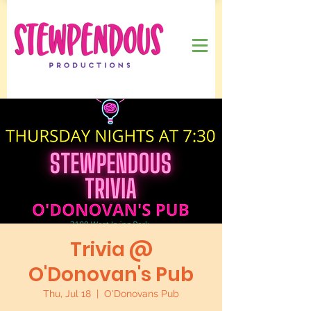
Trivia @
O'Donovan's Pub
Thu, Jul 18
  |  
O'Donovans Pub