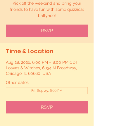
Kick off the weekend and bring your
friends to have fun with some quizzical
ballyhoo!
RSVP
Time & Location
Aug 28, 2026, 6:00 PM – 8:00 PM CDT
Loaves & Witches, 6034 N Broadway,
Chicago, IL 60660, USA
Other dates
Fri, Sep 25, 6:00 PM
RSVP