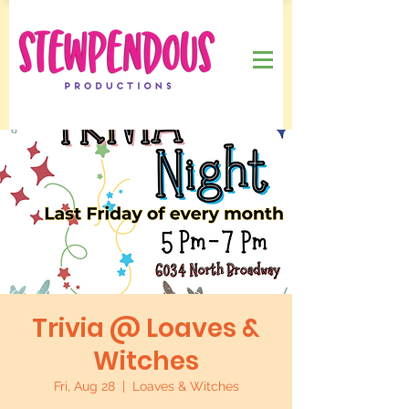
Trivia @ Loaves &
Witches
Fri, Aug 28
  |  
Loaves & Witches