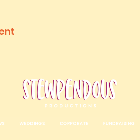
ent
WS
WEDDINGS
CORPORATE
FUNDRAISING