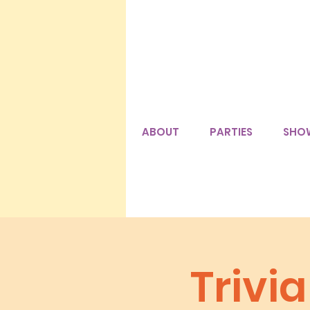
ABOUT
PARTIES
SHO
Trivi