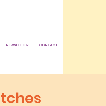
NEWSLETTER
CONTACT
itches