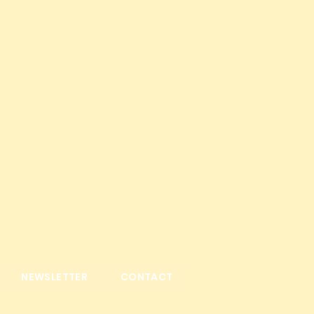
NEWSLETTER
CONTACT