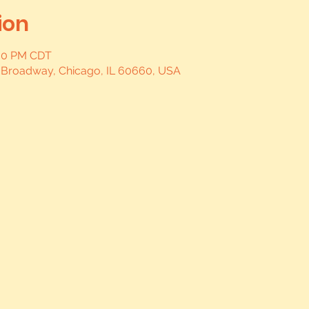
ion
:00 PM CDT
 Broadway, Chicago, IL 60660, USA