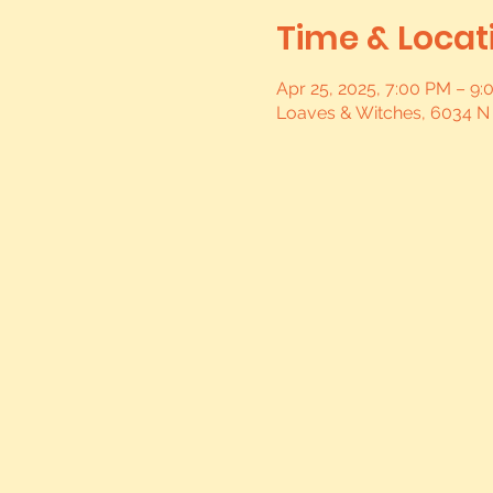
Time & Locat
Apr 25, 2025, 7:00 PM – 9
Loaves & Witches, 6034 N