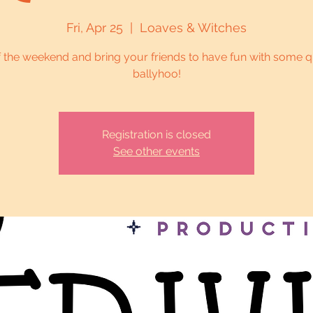
Fri, Apr 25
  |  
Loaves & Witches
f the weekend and bring your friends to have fun with some q
ballyhoo!
Registration is closed
See other events