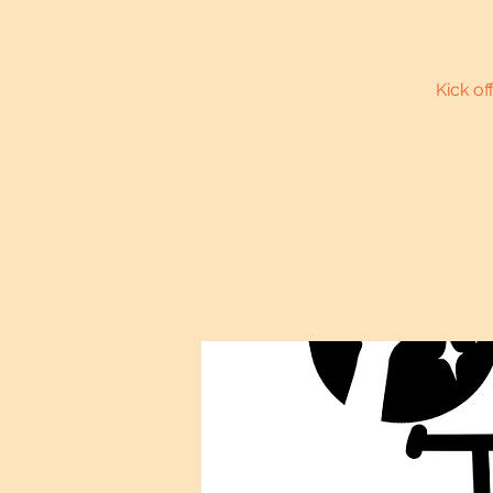
Kick of