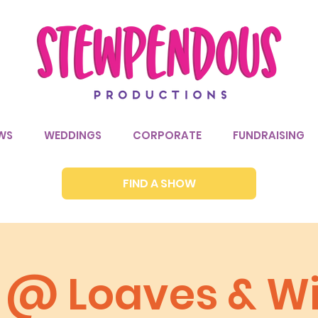
WS
WEDDINGS
CORPORATE
FUNDRAISING
FIND A SHOW
a @ Loaves & W