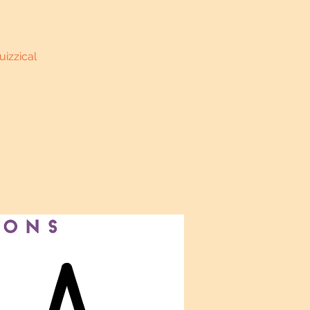
uizzical