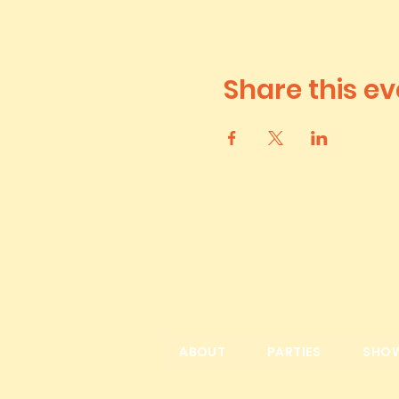
Share this ev
ABOUT
PARTIES
SHO