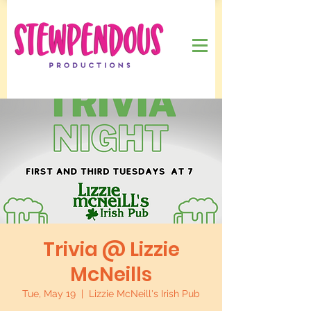
Trivia @ Lizzie
McNeills
Tue, May 19
  |  
Lizzie McNeill's Irish Pub