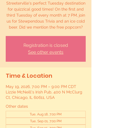
Streeterville's perfect Tuesday destination
for quizzical good times! On the first and
third Tuesday of every month at 7 PM, join
us for Stewpendous Trivia and an ice cold
beer. Did we mention the free popcorn?
Registration is closed
See other events
Time & Location
May 19, 2026, 7:00 PM – 9:00 PM CDT
Lizzie McNeill's Irish Pub, 400 N McClurg
Ct, Chicago, IL 60611, USA
Other dates
Tue, Aug 18, 7:00 PM
Tue, Sep 01, 7:00 PM