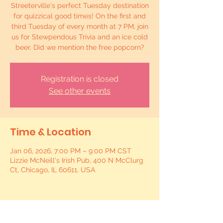
Streeterville's perfect Tuesday destination
for quizzical good times! On the first and
third Tuesday of every month at 7 PM, join
us for Stewpendous Trivia and an ice cold
beer. Did we mention the free popcorn?
Registration is closed
See other events
Time & Location
Jan 06, 2026, 7:00 PM – 9:00 PM CST
Lizzie McNeill's Irish Pub, 400 N McClurg
Ct, Chicago, IL 60611, USA