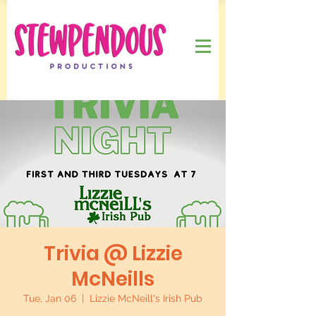
Trivia @ Lizzie
McNeills
Tue, Jan 06
  |  
Lizzie McNeill's Irish Pub