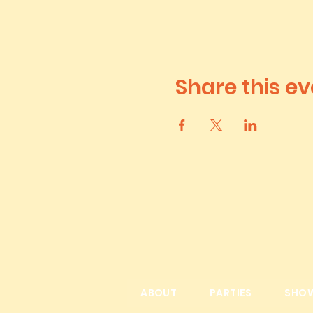
Share this ev
ABOUT
PARTIES
SHO