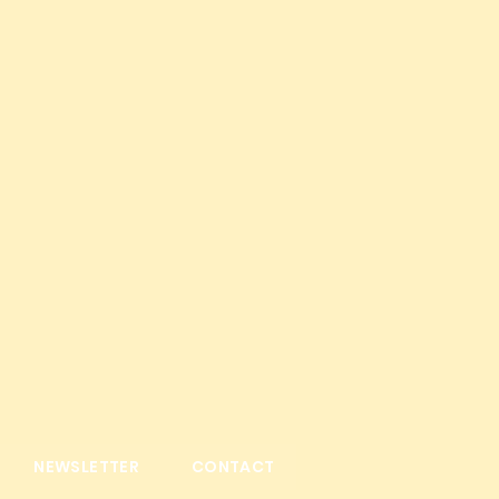
NEWSLETTER
CONTACT