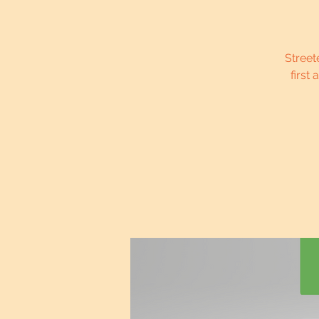
Street
first