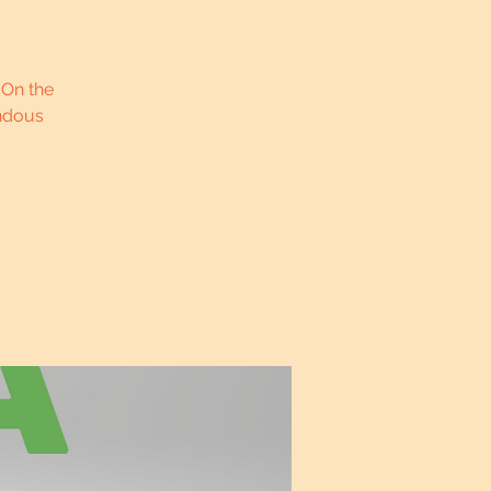
 On the
endous