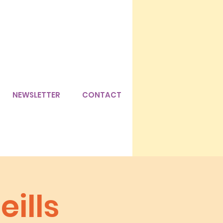
NEWSLETTER
CONTACT
eills