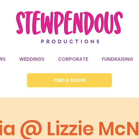
WS
WEDDINGS
CORPORATE
FUNDRAISING
FIND A SHOW
ia @ Lizzie McN