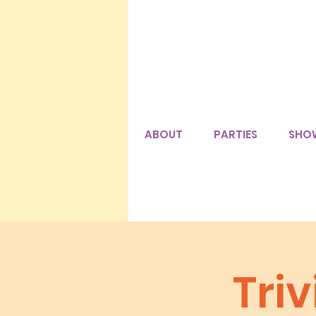
ABOUT
PARTIES
SHO
Triv