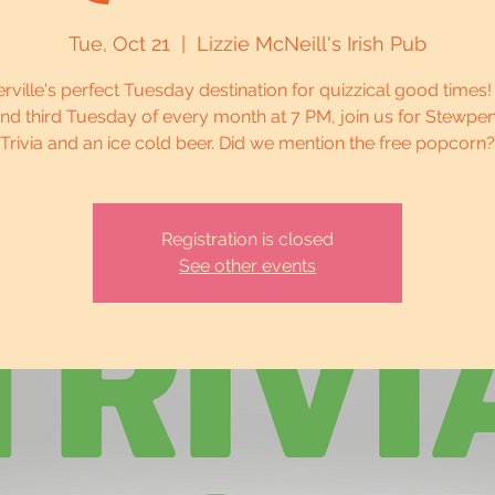
Tue, Oct 21
  |  
Lizzie McNeill's Irish Pub
erville's perfect Tuesday destination for quizzical good times!
 and third Tuesday of every month at 7 PM, join us for Stewp
Trivia and an ice cold beer. Did we mention the free popcorn?
Registration is closed
See other events