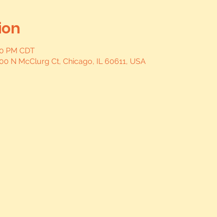
ion
:00 PM CDT
, 400 N McClurg Ct, Chicago, IL 60611, USA