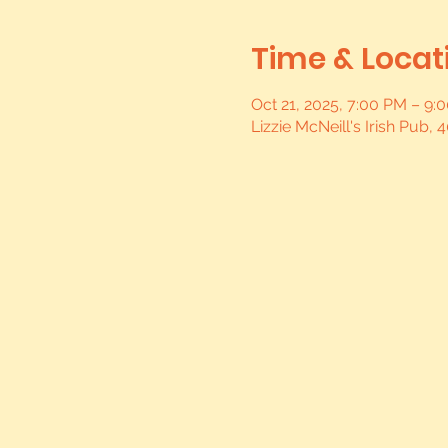
Time & Locat
Oct 21, 2025, 7:00 PM – 9
Lizzie McNeill's Irish Pub