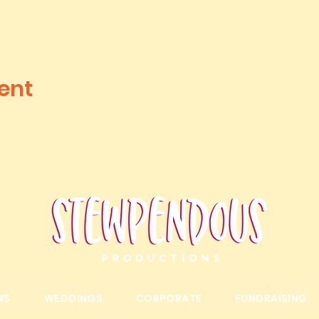
ent
WS
WEDDINGS
CORPORATE
FUNDRAISING