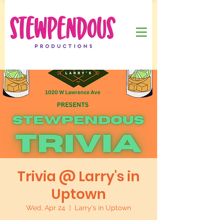
Trivia @ Larry's in
Uptown
Wed, Apr 24
  |  
Larry's in Uptown