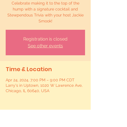
Celebrate making it to the top of the
hump with a signature cocktail and
Stewpendous Trivia with your host Jackie
Smook!
Registration is closed
See other events
Time & Location
Apr 24, 2024, 7:00 PM – 9:00 PM CDT
Larry's in Uptown, 1020 W Lawrence Ave,
Chicago, IL 60640, USA
Share this event