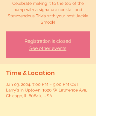
Celebrate making it to the top of the
hump with a signature cocktail and
Stewpendous Trivia with your host Jackie
Smook!
Registration is closed
See other events
Time & Location
Jan 03, 2024, 7:00 PM – 9:00 PM CST
Larry's in Uptown, 1020 W Lawrence Ave,
Chicago, IL 60640, USA
Share this event