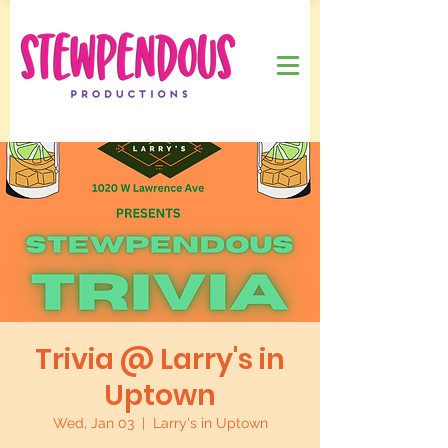
Trivia @ Larry's in
Uptown
Wed, Jan 03
  |  
Larry's in Uptown