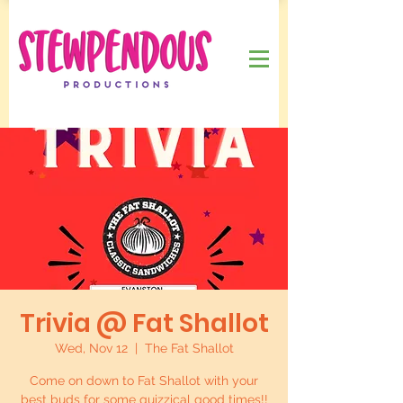
Trivia @ Fat Shallot
Wed, Nov 12
  |  
The Fat Shallot
Come on down to Fat Shallot with your
best buds for some quizzical good times!!