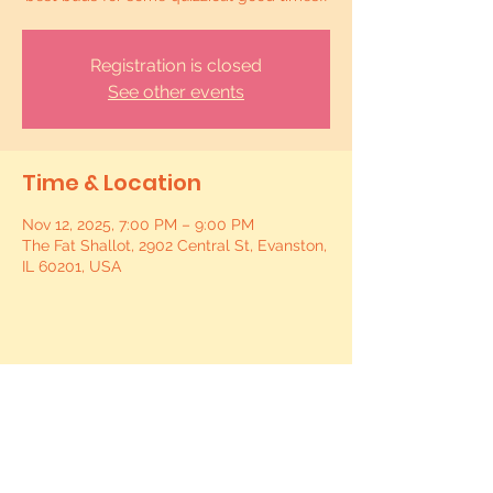
Registration is closed
See other events
Time & Location
Nov 12, 2025, 7:00 PM – 9:00 PM
The Fat Shallot, 2902 Central St, Evanston,
IL 60201, USA
Share this event