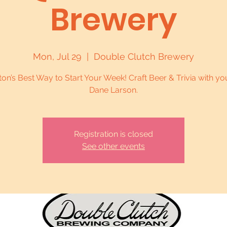
Brewery
Mon, Jul 29
  |  
Double Clutch Brewery
on’s Best Way to Start Your Week! Craft Beer & Trivia with yo
Dane Larson.
Registration is closed
See other events