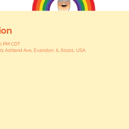
ion
:00 PM CDT
21 Ashland Ave, Evanston, IL 60201, USA