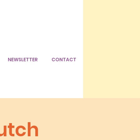
NEWSLETTER
CONTACT
utch