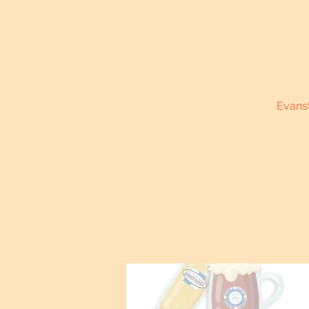
Evanst