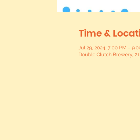
Time & Locat
Jul 29, 2024, 7:00 PM – 9
Double Clutch Brewery, 21