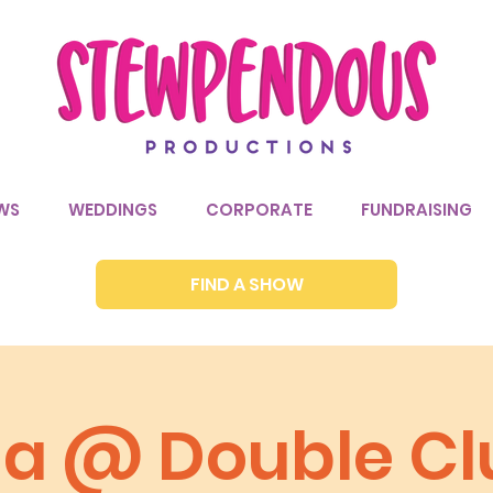
WS
WEDDINGS
CORPORATE
FUNDRAISING
FIND A SHOW
via @ Double Cl