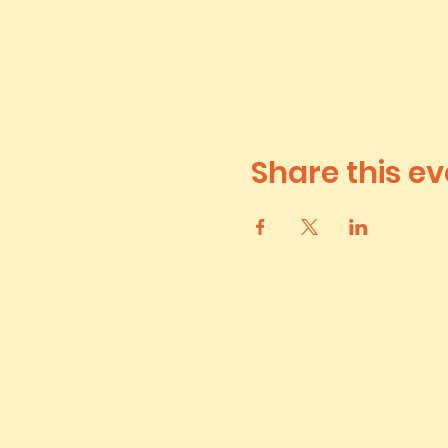
Share this ev