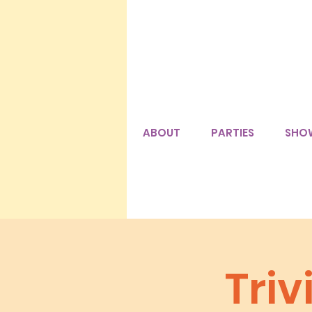
ABOUT
PARTIES
SHO
Tri