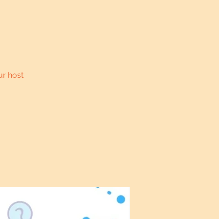
ur host