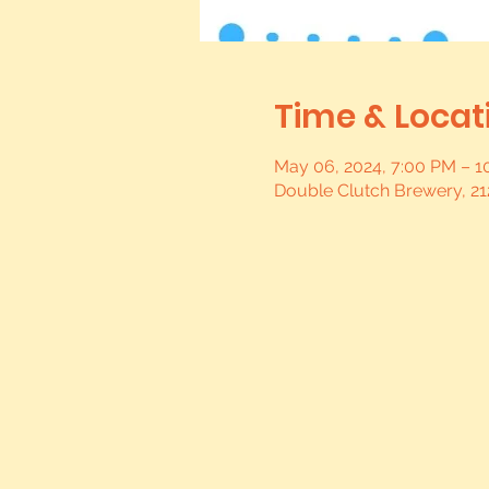
Time & Locat
May 06, 2024, 7:00 PM – 
Double Clutch Brewery, 21