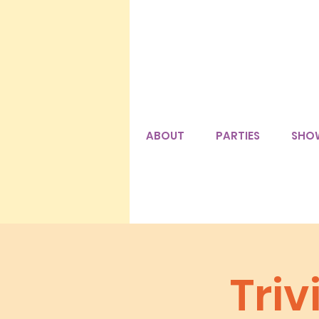
ABOUT
PARTIES
SHO
Tri