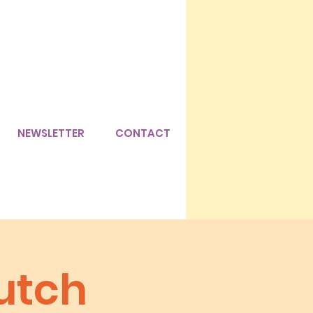
NEWSLETTER
CONTACT
utch