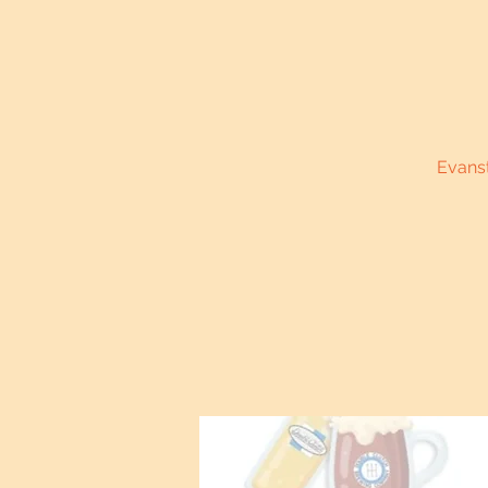
Evanst