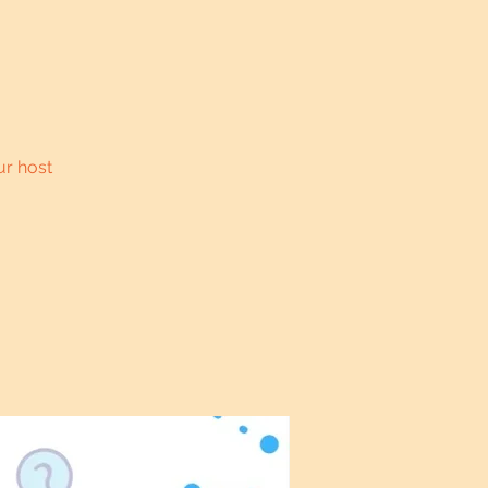
ur host