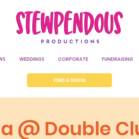
WS
WEDDINGS
CORPORATE
FUNDRAISING
FIND A SHOW
via @ Double Cl