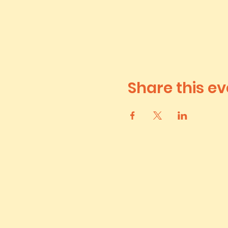
Share this ev