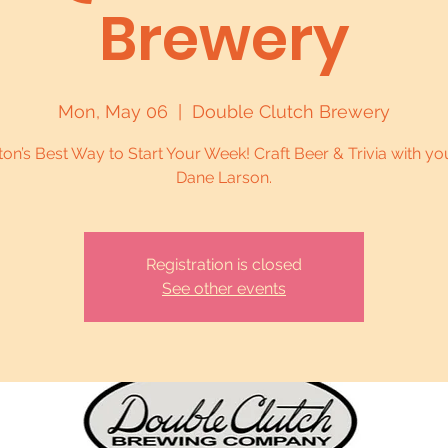
Brewery
Mon, May 06
  |  
Double Clutch Brewery
on’s Best Way to Start Your Week! Craft Beer & Trivia with yo
Dane Larson.
Registration is closed
See other events