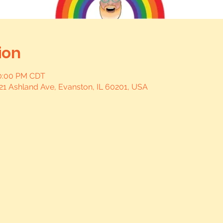
ion
10:00 PM CDT
21 Ashland Ave, Evanston, IL 60201, USA