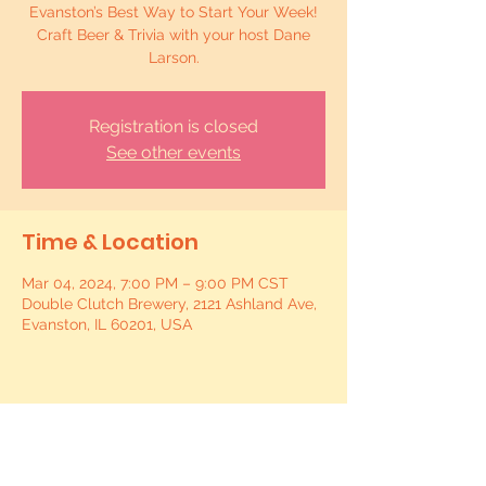
Evanston’s Best Way to Start Your Week!
Craft Beer & Trivia with your host Dane
Larson.
Registration is closed
See other events
Time & Location
Mar 04, 2024, 7:00 PM – 9:00 PM CST
Double Clutch Brewery, 2121 Ashland Ave,
Evanston, IL 60201, USA
Share this event