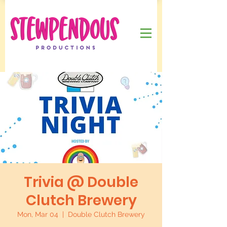
Trivia @ Double
Clutch Brewery
Mon, Mar 04
  |  
Double Clutch Brewery