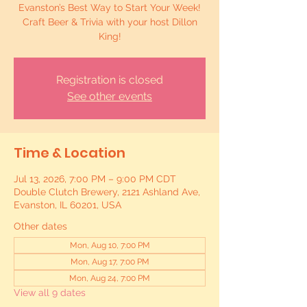
Evanston’s Best Way to Start Your Week!
Craft Beer & Trivia with your host Dillon
King!
Registration is closed
See other events
Time & Location
Jul 13, 2026, 7:00 PM – 9:00 PM CDT
Double Clutch Brewery, 2121 Ashland Ave,
Evanston, IL 60201, USA
Other dates
Mon, Aug 10, 7:00 PM
Mon, Aug 17, 7:00 PM
Mon, Aug 24, 7:00 PM
View all 9 dates