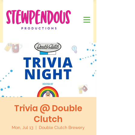
Trivia @ Double
Clutch
Mon, Jul 13
  |  
Double Clutch Brewery