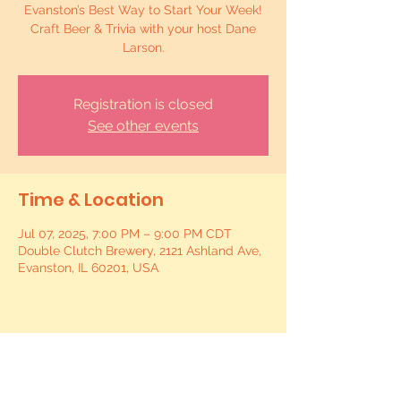
Evanston’s Best Way to Start Your Week!
Craft Beer & Trivia with your host Dane
Larson.
Registration is closed
See other events
Time & Location
Jul 07, 2025, 7:00 PM – 9:00 PM CDT
Double Clutch Brewery, 2121 Ashland Ave,
Evanston, IL 60201, USA
Share this event