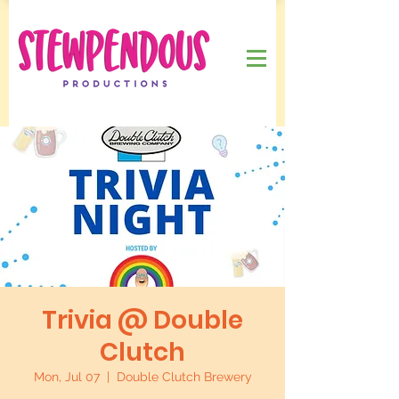
Trivia @ Double
Clutch
Mon, Jul 07
  |  
Double Clutch Brewery