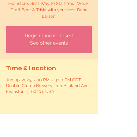
Evanston’s Best Way to Start Your Week!
Craft Beer & Trivia with your host Dane
Larson.
Registration is closed
See other events
Time & Location
Jun 09, 2025, 7:00 PM – 9:00 PM CDT
Double Clutch Brewery, 2121 Ashland Ave,
Evanston, IL 60201, USA
Share this event