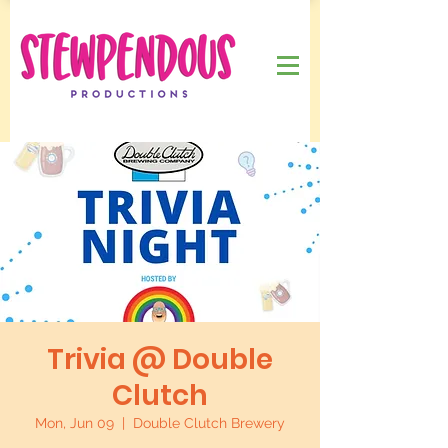
Trivia @ Double
Clutch
Mon, Jun 09
  |  
Double Clutch Brewery