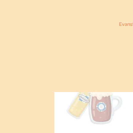
Evanst