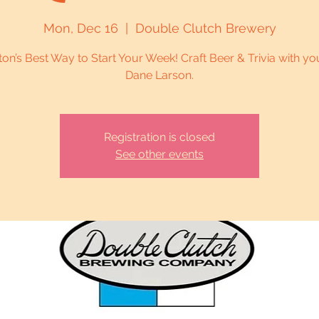
Mon, Dec 16
  |  
Double Clutch Brewery
on’s Best Way to Start Your Week! Craft Beer & Trivia with yo
Dane Larson.
Registration is closed
See other events