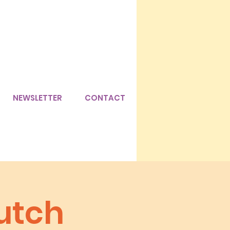
NEWSLETTER
CONTACT
utch