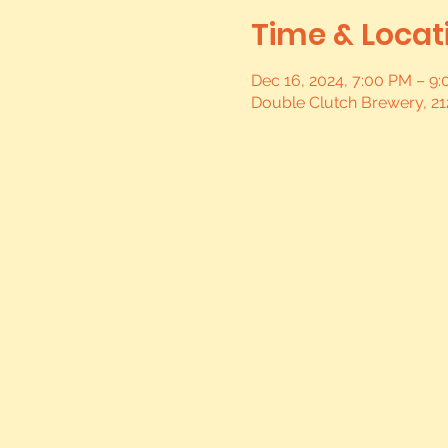
Time & Locat
Dec 16, 2024, 7:00 PM – 9
Double Clutch Brewery, 21