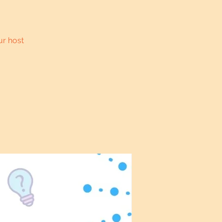
ur host