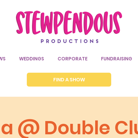
WS
WEDDINGS
CORPORATE
FUNDRAISING
FIND A SHOW
via @ Double Cl