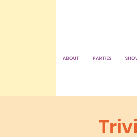
ABOUT
PARTIES
SHO
Tri