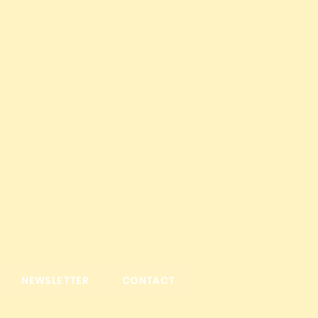
NEWSLETTER
CONTACT