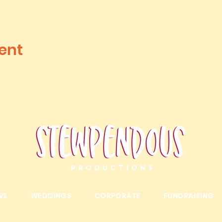
ent
WS
WEDDINGS
CORPORATE
FUNDRAISING