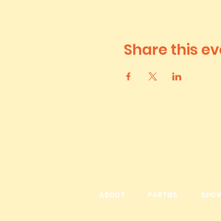
Share this ev
ABOUT
PARTIES
SHO