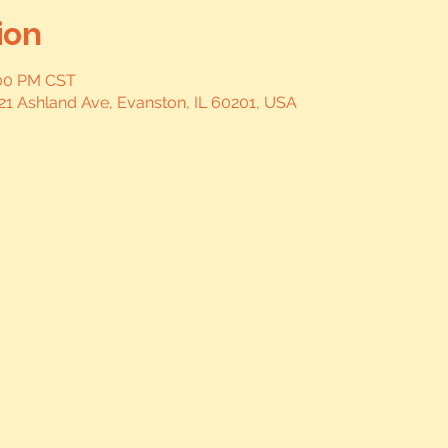
ion
:00 PM CST
21 Ashland Ave, Evanston, IL 60201, USA