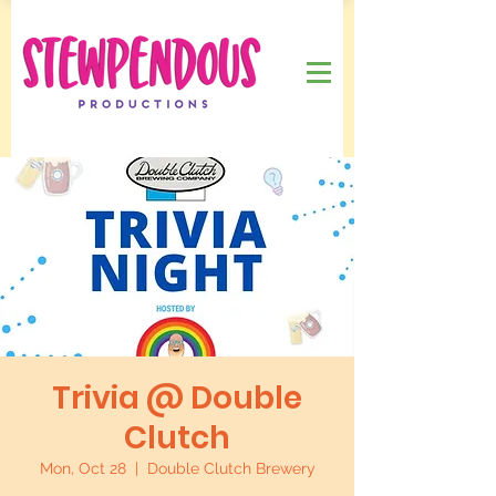
Trivia @ Double
Clutch
Mon, Oct 28
  |  
Double Clutch Brewery