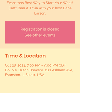
Evanston’s Best Way to Start Your Week!
Craft Beer & Trivia with your host Dane
Larson.
Registration is closed
See other events
Time & Location
Oct 28, 2024, 7:00 PM – 9:00 PM CDT
Double Clutch Brewery, 2121 Ashland Ave,
Evanston, IL 60201, USA
Share this event