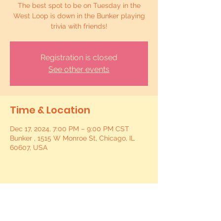
The best spot to be on Tuesday in the
West Loop is down in the Bunker playing
trivia with friends!
Registration is closed
See other events
Time & Location
Dec 17, 2024, 7:00 PM – 9:00 PM CST
Bunker , 1515 W Monroe St, Chicago, IL
60607, USA
Share this event