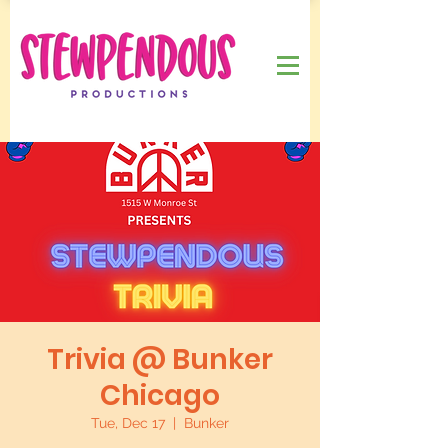
Trivia @ Bunker
Chicago
Tue, Dec 17
  |  
Bunker