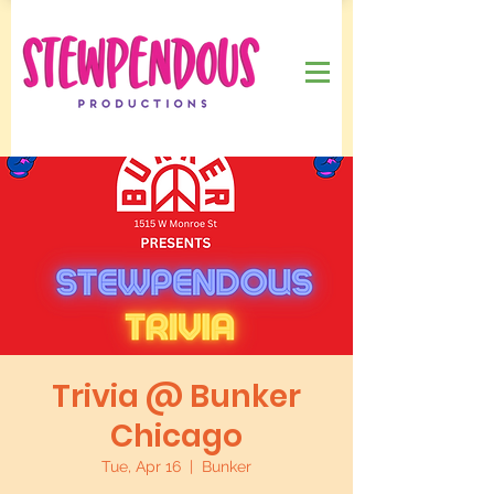
Trivia @ Bunker
Chicago
Tue, Apr 16
  |  
Bunker