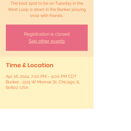
The best spot to be on Tuesday in the
West Loop is down in the Bunker playing
trivia with friends.
Registration is closed
See other events
Time & Location
Apr 16, 2024, 7:00 PM – 9:00 PM CDT
Bunker , 1515 W Monroe St, Chicago, IL
60607, USA
Share this event