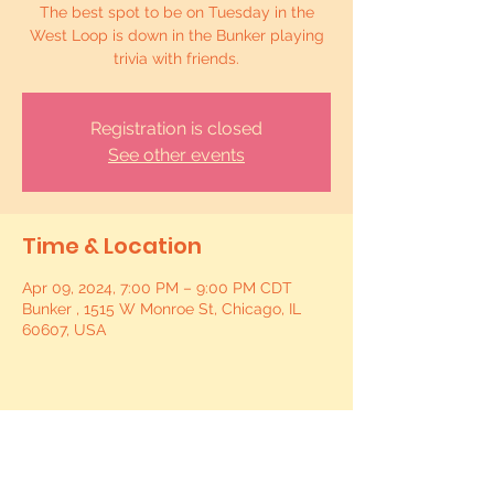
The best spot to be on Tuesday in the
West Loop is down in the Bunker playing
trivia with friends.
Registration is closed
See other events
Time & Location
Apr 09, 2024, 7:00 PM – 9:00 PM CDT
Bunker , 1515 W Monroe St, Chicago, IL
60607, USA
Share this event