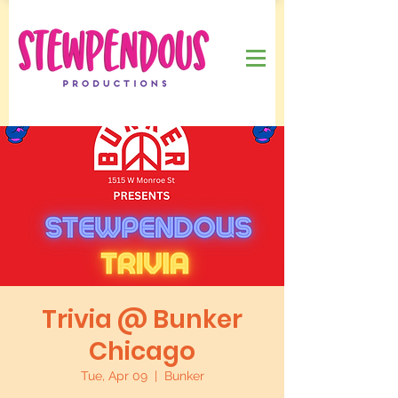
Trivia @ Bunker
Chicago
Tue, Apr 09
  |  
Bunker