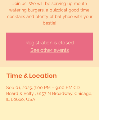
Join us! We will be serving up mouth
watering burgers, a quizzical good time,
cocktails and plenty of ballyhoo with your
bestie!
Registration is closed
See other events
Time & Location
Sep 01, 2025, 7:00 PM – 9:00 PM CDT
Beard & Belly , 6157 N Broadway, Chicago,
IL 60660, USA
Share this event