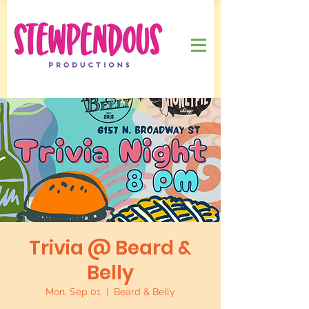
Trivia @ Beard &
Belly
Mon, Sep 01
  |  
Beard & Belly